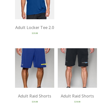
Adult Locker Tee 2.0
$
29.99
Adult Raid Shorts
Adult Raid Shorts
$
29.99
$
29.99