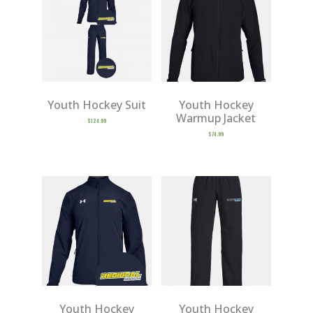
Youth Hockey Suit
Youth Hockey
Warmup Jacket
$
124.99
$
74.99
Youth Hockey
Youth Hockey