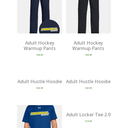
Adult Hockey
Adult Hockey
Warmup Pants
Warmup Pants
$
59.99
$
59.99
Adult Hustle Hoodie
Adult Hustle Hoodie
$
64.99
$
64.99
Adult Locker Tee 2.0
$
29.99