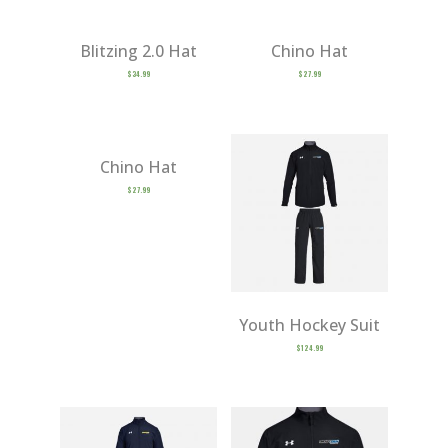
Blitzing 2.0 Hat
Chino Hat
$
34.99
$
27.99
Chino Hat
$
27.99
Youth Hockey Suit
$
124.99