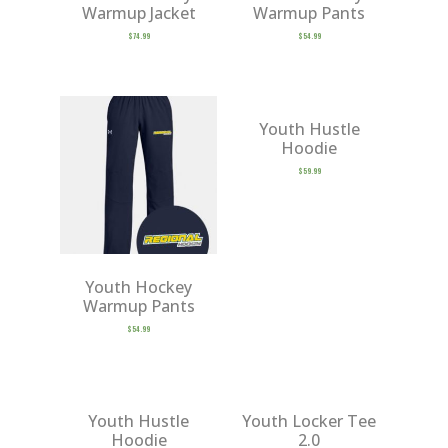
Warmup Jacket
Warmup Pants
$
74.99
$
54.99
Youth Hustle
Hoodie
$
59.99
Youth Hockey
Warmup Pants
$
54.99
Youth Hustle
Youth Locker Tee
Hoodie
2.0