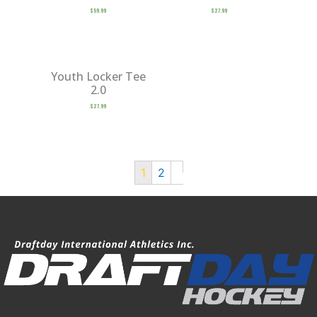
$
59.99
$
27.99
Youth Locker Tee
2.0
$
27.99
1
2