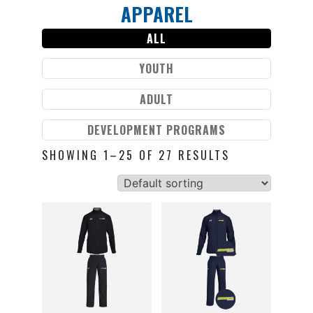
APPAREL
Skip
to
ALL
content
YOUTH
ADULT
DEVELOPMENT PROGRAMS
SHOWING 1–25 OF 27 RESULTS