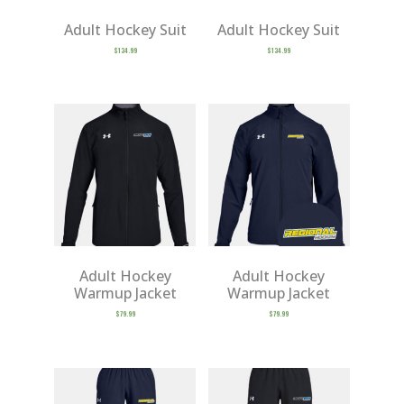
Adult Hockey Suit
Adult Hockey Suit
$
134.99
$
134.99
Adult Hockey
Adult Hockey
Warmup Jacket
Warmup Jacket
$
79.99
$
79.99