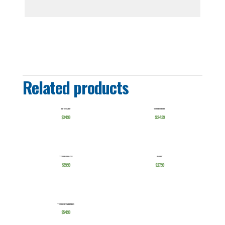
Related products
BLITZING 2.0 HAT
YOUTH HOCKEY SUIT
$
34.99
$
124.99
YOUTH HUSTLE HOODIE
CHINO HAT
$
59.99
$
27.99
YOUTH HOCKEY WARMUP PANTS
$
54.99