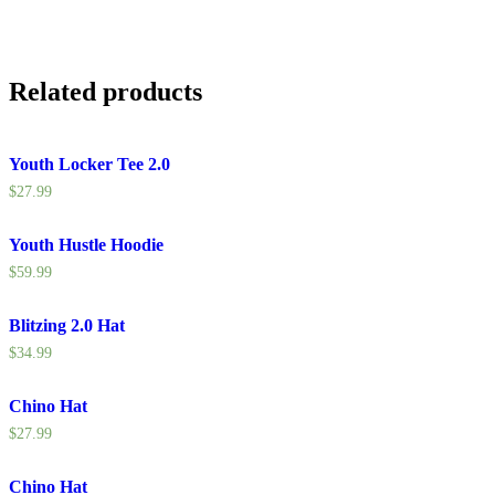
Related products
Youth Locker Tee 2.0
$
27.99
Youth Hustle Hoodie
$
59.99
Blitzing 2.0 Hat
$
34.99
Chino Hat
$
27.99
Chino Hat