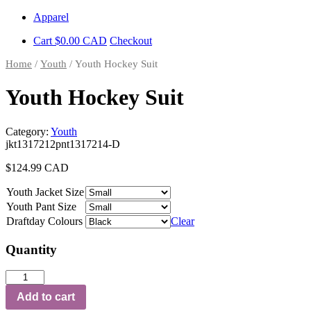
Skip
Apparel
to
Cart
$
0.00
CAD
Checkout
content
Home
/
Youth
/ Youth Hockey Suit
Youth Hockey Suit
Category:
Youth
jkt1317212pnt1317214-D
$
124.99
CAD
Youth Jacket Size
Youth Pant Size
Draftday Colours
Clear
Quantity
Youth
Hockey
Add to cart
Suit