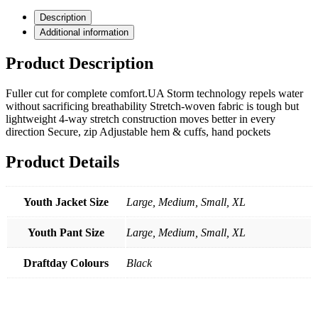
quantity
Description
Additional information
Product Description
Fuller cut for complete comfort.UA Storm technology repels water
without sacrificing breathability Stretch-woven fabric is tough but
lightweight 4-way stretch construction moves better in every
direction Secure, zip Adjustable hem & cuffs, hand pockets
Product Details
Youth Jacket Size
Large, Medium, Small, XL
Youth Pant Size
Large, Medium, Small, XL
Draftday Colours
Black