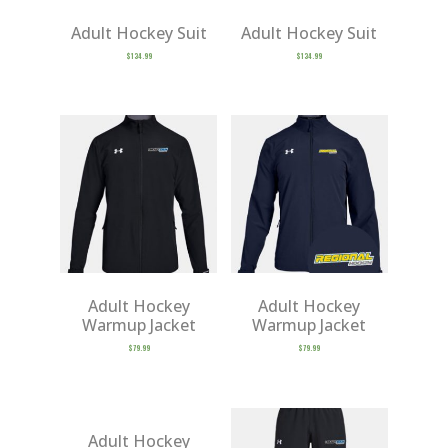
Adult Hockey Suit
Adult Hockey Suit
$
134.99
$
134.99
Adult Hockey
Adult Hockey
Warmup Jacket
Warmup Jacket
$
79.99
$
79.99
Adult Hockey