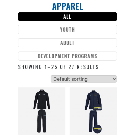
APPAREL
Skip
to
ALL
content
YOUTH
ADULT
DEVELOPMENT PROGRAMS
SHOWING 1–25 OF 27 RESULTS