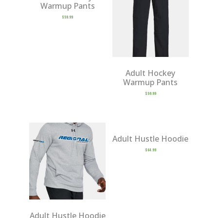
Warmup Pants
$
59.99
Adult Hockey
Warmup Pants
$
59.99
Adult Hustle Hoodie
$
64.99
Adult Hustle Hoodie