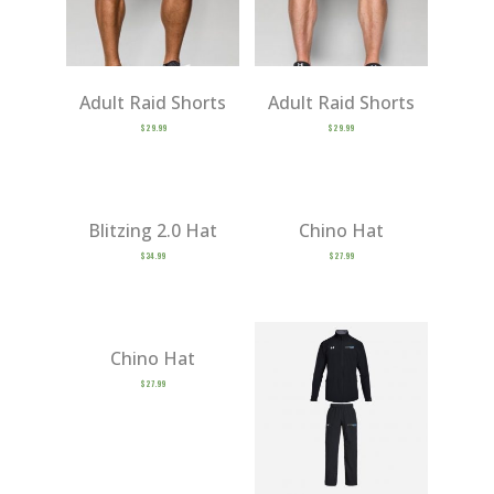
Adult Raid Shorts
Adult Raid Shorts
$
29.99
$
29.99
Blitzing 2.0 Hat
Chino Hat
$
34.99
$
27.99
Chino Hat
$
27.99