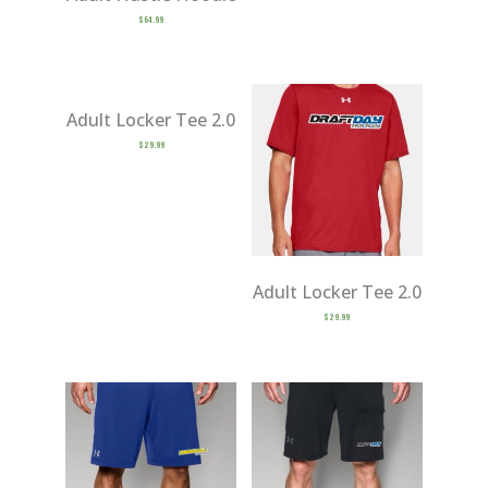
$
64.99
Adult Locker Tee 2.0
$
29.99
Adult Locker Tee 2.0
$
29.99