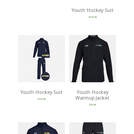
Youth Hockey Suit
$
124.99
Youth Hockey Suit
Youth Hockey
Warmup Jacket
$
124.99
$
74.99