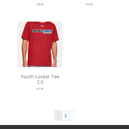
$
59.99
$
27.99
Youth Locker Tee
2.0
$
27.99
1
2