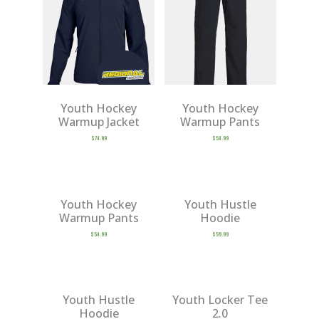
Youth Hockey
Youth Hockey
Warmup Jacket
Warmup Pants
$
74.99
$
54.99
Youth Hockey
Youth Hustle
Warmup Pants
Hoodie
$
54.99
$
59.99
Youth Hustle
Youth Locker Tee
Hoodie
2.0