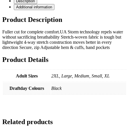
Description
Additional information
Product Description
Fuller cut for complete comfort.UA Storm technology repels water
without sacrificing breathability Stretch-woven fabric is tough but
lightweight 4-way stretch construction moves better in every
direction Secure, zip Adjustable hem & cuffs, hand pockets
Product Details
Adult Sizes
2XL, Large, Medium, Small, XL
Draftday Colours
Black
Related products