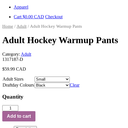
Skip
Apparel
to
Cart
$
0.00
CAD
Checkout
content
Home
/
Adult
/ Adult Hockey Warmup Pants
Adult Hockey Warmup Pants
Category:
Adult
1317187-D
$
59.99
CAD
Adult Sizes
Draftday Colours
Clear
Quantity
Adult
Hockey
Add to cart
Warmup
Pants
quantity