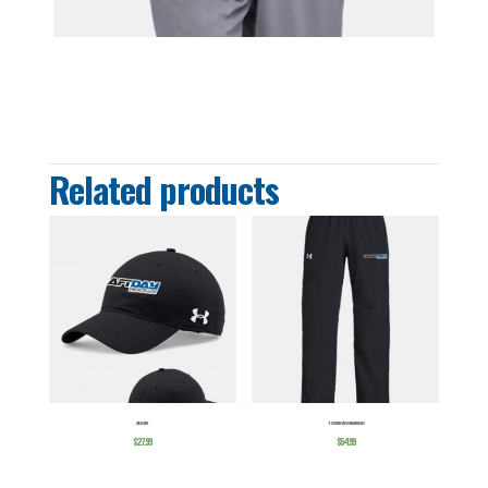
Related products
CHINO HAT
YOUTH HOCKEY WARMUP PANTS
$
27.99
$
54.99