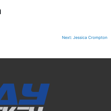
n
Next:
Jessica Crompton