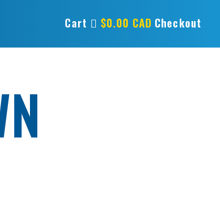
Cart
$
0.00
CAD
Checkout
WN