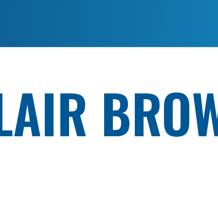
LAIR BRO