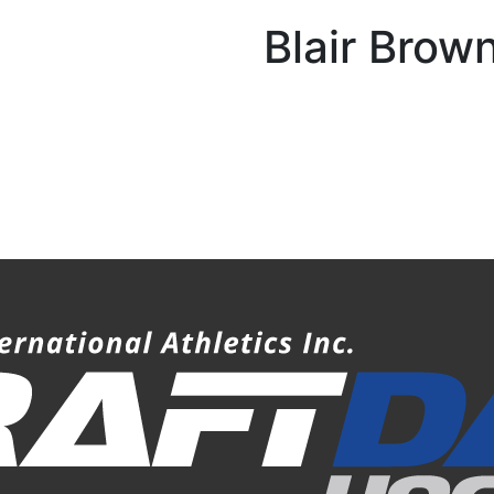
Blair Brow