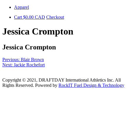
Skip
Apparel
to
Cart
$
0.00
CAD
Checkout
content
Jessica Crompton
Jessica Crompton
Post
Previous:
Blair Brown
Next:
Jackie Rochefort
navigation
Copyright © 2021, DRAFTDAY International Athletics Inc. All
Rights Reserved. Powered by
RockIT Fuel Design & Technology