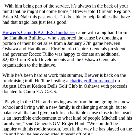
“With him being part of the service, it’s always in the back of your
mind that he might not come home,” Brewer told Durham Region’s
Brian McNair this past week. “To be able to help families that have
had that tragic loss just feels good.”
Brewer’s Camp F.A.C.E.S. fundraiser
came with a big hand from
the Hamilton Bulldogs, who supported the cause by donating a
portion of their ticket sales from a January 27th game between
Oshawa and Hamilton at FirstOntario Centre. Generals president
and governor Rocco Tullio was happy to donate an additional
$2,000 from Rock Developments and the Oshawa Generals
organization to the initiative.
While he’s been hard at work this summer, Brewer is back on the
fundraising trail. He’ll be hosting a
charity golf tournament
on
August 16th at Kedron Dells Golf Club in Oshawa with proceeds
donated to Camp F.A.C.E.S.
“Playing in the OHL and moving away from home, going to a new
school and living with a new family is challenging enough, but to
balance all that and give back to a charitable cause close to his heart
is an incredible endorsement to what kind of people Mitchell and his
family are,” said Generals GM Roger Hunt. “We couldn’t be
happier with his rookie season, both in the way he has played on the
ice and how he has conducted himself off of it.”