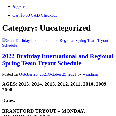
Skip
Apparel
to
Cart
$
0.00
CAD
Checkout
content
Category:
Uncategorized
2022 Draftday International and Regional
Spring Team Tryout Schedule
Posted on
October 25, 2021
October 25, 2021
by
wpadmin
AGES: 2015, 2014, 2013, 2012, 2011, 2010, 2009,
2008
Dates:
BRANTFORD TRYOUT – MONDAY,