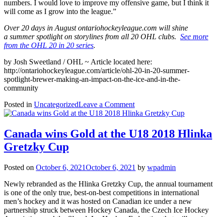
numbers. I would love to improve my offensive game, but I think it
will come as I grow into the league.”
Over 20 days in August ontariohockeyleague.com will shine
a summer spotlight on storylines from all 20 OHL clubs.
See more
from the OHL 20 in 20 series
.
by Josh Sweetland / OHL ~ Article located here:
http://ontariohockeyleague.com/article/ohl-20-in-20-summer-
spotlight-brewer-making-an-impact-on-the-ice-and-in-the-
community
on
Posted in
Uncategorized
Leave a Comment
Regional
Alumni’s
Mitchell
Canada wins Gold at the U18 2018 Hlinka
Brewer
Gretzky Cup
making
his
mark
Posted on
October 6, 2021
October 6, 2021
by
wpadmin
on
and
Newly rebranded as the Hlinka Gretzky Cup, the annual tournament
off
is one of the only true, best-on-best competitions in international
the
men’s hockey and it was hosted on Canadian ice under a new
ice
partnership struck between Hockey Canada, the Czech Ice Hockey