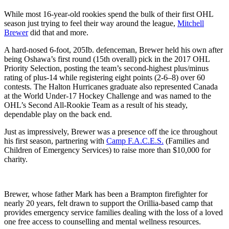
While most 16-year-old rookies spend the bulk of their first OHL
season just trying to feel their way around the league,
Mitchell
Brewer
did that and more.
A hard-nosed 6-foot, 205Ib. defenceman, Brewer held his own after
being Oshawa’s first round (15th overall) pick in the 2017 OHL
Priority Selection, posting the team’s second-highest plus/minus
rating of plus-14 while registering eight points (2-6–8) over 60
contests. The Halton Hurricanes graduate also represented Canada
at the World Under-17 Hockey Challenge and was named to the
OHL’s Second All-Rookie Team as a result of his steady,
dependable play on the back end.
Just as impressively, Brewer was a presence off the ice throughout
his first season, partnering with
Camp F.A.C.E.S.
(Families and
Children of Emergency Services) to raise more than $10,000 for
charity.
Brewer, whose father Mark has been a Brampton firefighter for
nearly 20 years, felt drawn to support the Orillia-based camp that
provides emergency service families dealing with the loss of a loved
one free access to counselling and mental wellness resources.