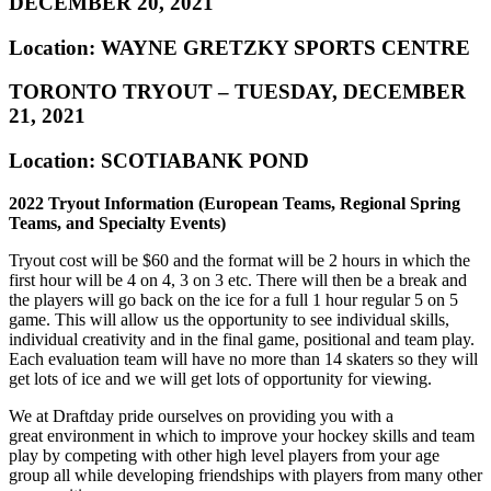
DECEMBER 20, 2021
Location: WAYNE GRETZKY SPORTS CENTRE
TORONTO TRYOUT – TUESDAY, DECEMBER
21, 2021
Location: SCOTIABANK POND
2022 Tryout Information (European Teams, Regional Spring
Teams, and Specialty Events)
Tryout cost will be $60 and the format will be 2 hours in which the
first hour will be 4 on 4, 3 on 3 etc. There will then be a break and
the players will go back on the ice for a full 1 hour regular 5 on 5
game. This will allow us the opportunity to see individual skills,
individual creativity and in the final game, positional and team play.
Each evaluation team will have no more than 14 skaters so they will
get lots of ice and we will get lots of opportunity for viewing.
We at Draftday pride ourselves on providing you with a
great environment in which to improve your hockey skills and team
play by competing with other high level players from your age
group all while developing friendships with players from many other