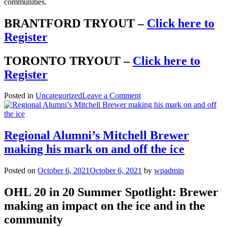
communities.
BRANTFORD TRYOUT –
Click here to
Register
TORONTO TRYOUT –
Click here to
Register
on
Posted in
Uncategorized
Leave a Comment
2022
Draftday
International
and
Regional Alumni’s Mitchell Brewer
Regional
making his mark on and off the ice
Spring
Team
Tryout
Posted on
October 6, 2021
October 6, 2021
by
wpadmin
Schedule
OHL 20 in 20 Summer Spotlight: Brewer
making an impact on the ice and in the
community