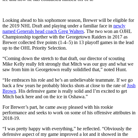
Looking ahead to his sophomore season, Brewer will be eligible for
the 2019 NHL Draft and playing under a familiar face in
newly
named Generals head coach Greg Walters
. The two won an OJHL
Championship together with the Georgetown Raiders in 2017 as
Brewer collected five points (1-4–5) in 13 playoff games in the lead
up to the OHL Priority Selection.
“Coming down the stretch to that draft, our director of scouting
Mike Kelly really felt strongly that Mitch was our guy and what we
saw from him in Georgetown really solidified that,” noted Hunt.
“He embraces his role and he’s an unbelievable teammate. If we go
back a few years he probably blocks shots at close to the rate of
Josh
Brown
. His defensive game is really solid and I’m excited to get
Mitch back here and on the ice in Oshawa.”
For Brewer’s part, he came away pleased with his rookie
performance and seeks to work on some of his offensive attributes in
2018-19.
“I was pretty happy with everything,” he reflected. “Obviously the
defensive aspect of my game improved a lot and it showed in the