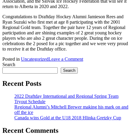
Association, and the Slovak Ice Hockey Federation that will see it
return to Alberta in 2020 and 2022.
Congratulations to Draftday Hockey Alumni Jamieson Rees and
Ryan Suzuki who first met at age 8 participating with the 2001
Regional Gold team. Together the pair have 12 years of Regional
participation and are shining examples of 2 great young hockey
players who are also 2 great character people. During the on ice
celebrations the 2 posed for a pic together and we were very proud
to receive it at the Draftday office.
on
Posted in
Uncategorized
Leave a Comment
Canada
Search
wins
Search
Gold
at
Recent Posts
the
U18
2022 Draftday International and Regional Spring Team
2018
Tryout Schedule
Hlinka
Regional Alumni’s Mitchell Brewer making his mark on and
Gretzky
off the ice
Cup
Canada wins Gold at the U18 2018 Hlinka Gretzky Cup
Recent Comments