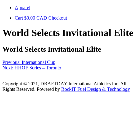
Skip
Apparel
to
Cart
$
0.00
CAD
Checkout
content
World Selects Invitational Elite
World Selects Invitational Elite
Post
Previous:
International Cup
Next:
HHOF Series – Toronto
navigation
Copyright © 2021, DRAFTDAY International Athletics Inc. All
Rights Reserved. Powered by
RockIT Fuel Design & Technology