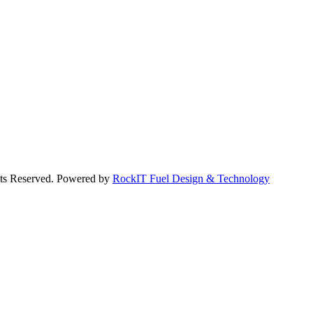
hts Reserved. Powered by
RockIT Fuel Design & Technology