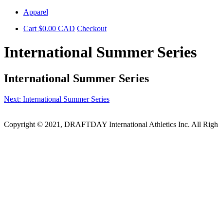
Skip
Apparel
to
Cart
$
0.00
CAD
Checkout
content
International Summer Series
International Summer Series
Post
Next:
International Summer Series
navigation
Copyright © 2021, DRAFTDAY International Athletics Inc. All Rig