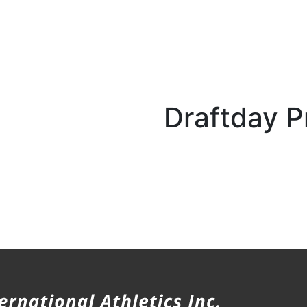
Draftday P