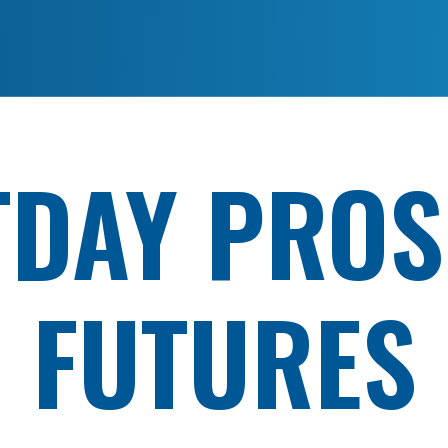
TDAY PROS
FUTURES