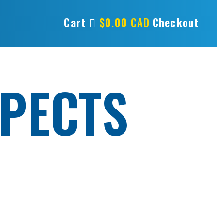
Cart
$
0.00
CAD
Checkout
PECTS