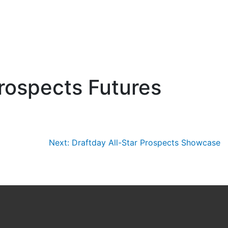
rospects Futures
Next:
Draftday All-Star Prospects Showcase