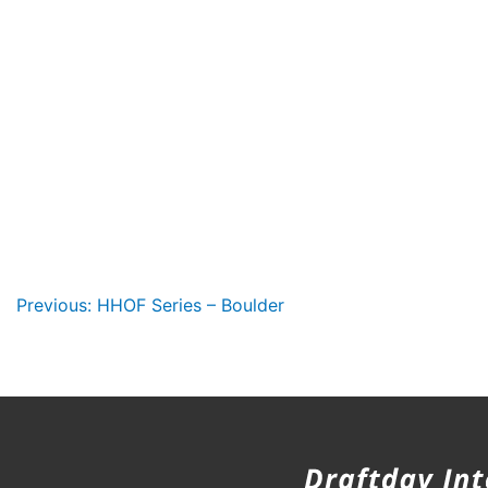
Post
Previous:
HHOF Series – Boulder
navigation