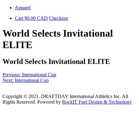
Skip
Apparel
to
Cart
$
0.00
CAD
Checkout
content
World Selects Invitational
ELITE
World Selects Invitational ELITE
Post
Previous:
International Cup
Next:
International Cup
navigation
Copyright © 2021, DRAFTDAY International Athletics Inc. All
Rights Reserved. Powered by
RockIT Fuel Design & Technology