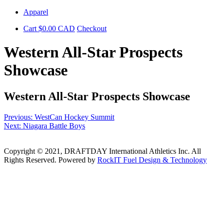
Skip
Apparel
to
Cart
$
0.00
CAD
Checkout
content
Western All-Star Prospects
Showcase
Western All-Star Prospects Showcase
Post
Previous:
WestCan Hockey Summit
Next:
Niagara Battle Boys
navigation
Copyright © 2021, DRAFTDAY International Athletics Inc. All
Rights Reserved. Powered by
RockIT Fuel Design & Technology