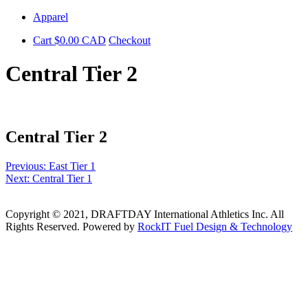
Skip
Apparel
to
Cart
$
0.00
CAD
Checkout
content
Central Tier 2
Central Tier 2
Post
Previous:
East Tier 1
Next:
Central Tier 1
navigation
Copyright © 2021, DRAFTDAY International Athletics Inc. All
Rights Reserved. Powered by
RockIT Fuel Design & Technology