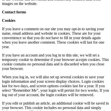
images on the website.
Contact forms
Cookies
If you leave a comment on our site you may opt-in to saving your
name, email address and website in cookies. These are for your
convenience so that you do not have to fill in your details again
when you leave another comment. These cookies will last for one
year.
If you have an account and you log in to this site, we will set a
temporary cookie to determine if your browser accepts cookies. This
cookie contains no personal data and is discarded when you close
your browser.
When you log in, we will also set up several cookies to save your
login information and your screen display choices. Login cookies
last for two days, and screen options cookies last for a year. If you
select “Remember Me”, your login will persist for two weeks. If you
log out of your account, the login cookies will be removed.
If you edit or publish an article, an additional cookie will be saved in
your browser. This cookie includes no personal data and simply