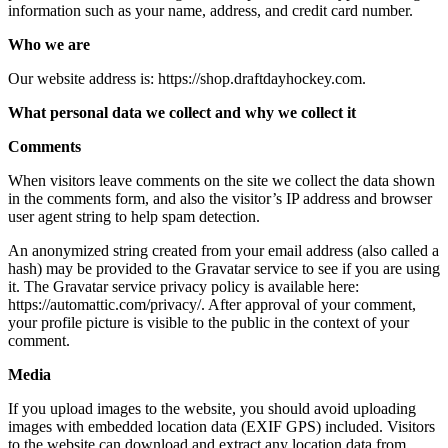
information such as your name, address, and credit card number.
Who we are
Our website address is: https://shop.draftdayhockey.com.
What personal data we collect and why we collect it
Comments
When visitors leave comments on the site we collect the data shown
in the comments form, and also the visitor’s IP address and browser
user agent string to help spam detection.
An anonymized string created from your email address (also called a
hash) may be provided to the Gravatar service to see if you are using
it. The Gravatar service privacy policy is available here:
https://automattic.com/privacy/. After approval of your comment,
your profile picture is visible to the public in the context of your
comment.
Media
If you upload images to the website, you should avoid uploading
images with embedded location data (EXIF GPS) included. Visitors
to the website can download and extract any location data from