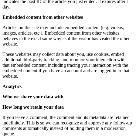
indicates the post ID of the article you just edited. It expires after 1
day.
Embedded content from other websites
Articles on this site may include embedded content (e.g. videos,
images, articles, etc.). Embedded content from other websites
behaves in the exact same way as if the visitor has visited the other
website.
These websites may collect data about you, use cookies, embed
additional third-party tracking, and monitor your interaction with
that embedded content, including tracing your interaction with the
embedded content if you have an account and are logged in to that
website.
Analytics
Who we share your data with
How long we retain your data
If you leave a comment, the comment and its metadata are retained
indefinitely. This is so we can recognize and approve any follow-up
comments automatically instead of holding them in a moderation
queue.