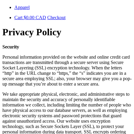
Skip
Apparel
to
Cart
$
0.00
CAD
Checkout
content
Privacy Policy
Security
Personal information provided on the website and online credit card
transactions are transmitted through a secure server using Secure
Socket Layering (SSL) encryption technology. When the letters
“http” in the URL change to “https,” the “s” indicates you are in a
secure area employing SSL; also, your browser may give you a pop-
up message that you’re about to enter a secure area.
We take appropriate physical, electronic, and administrative steps to
maintain the security and accuracy of personally identifiable
information we collect, including limiting the number of people who
have physical access to our database servers, as well as employing
electronic security systems and password protections that guard
against unauthorized access. Our website uses encryption
technology, such as Secure Sockets Layer (SSL), to protect your
personal information during data transport. SSL encrypts ordering