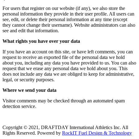
For users that register on our website (if any), we also store the
personal information they provide in their user profile. All users can
see, edit, or delete their personal information at any time (except
they cannot change their username). Website administrators can also
see and edit that information.
What rights you have over your data
If you have an account on this site, or have left comments, you can
request to receive an exported file of the personal data we hold
about you, including any data you have provided to us. You can also
request that we erase any personal data we hold about you. This
does not include any data we are obliged to keep for administrative,
legal, or security purposes.
Where we send your data
Visitor comments may be checked through an automated spam
detection service.
Copyright © 2021, DRAFTDAY International Athletics Inc. All
Rights Reserved. Powered by
RockIT Fuel Design & Technology