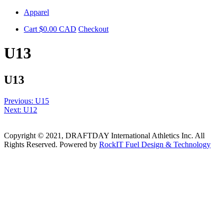
Skip
Apparel
to
Cart
$
0.00
CAD
Checkout
content
U13
U13
Post
Previous:
U15
Next:
U12
navigation
Copyright © 2021, DRAFTDAY International Athletics Inc. All
Rights Reserved. Powered by
RockIT Fuel Design & Technology