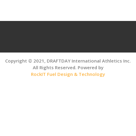
navigation
Copyright © 2021, DRAFTDAY International Athletics Inc.
All Rights Reserved. Powered by
RockIT Fuel Design & Technology