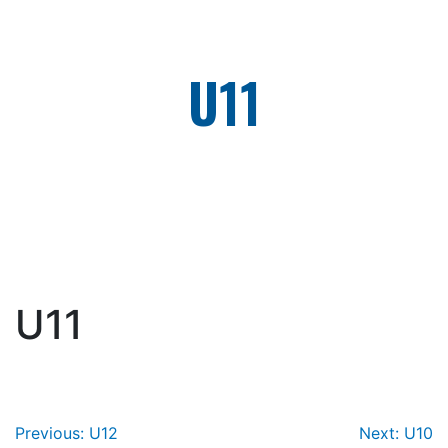
Skip
to
content
U11
U11
Post
Previous:
U12
Next:
U10