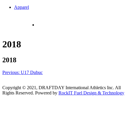
Skip
Apparel
to
content
Cart
$
0.00
CAD
Checkout
2018
2018
Post
Previous:
U17 Dubuc
navigation
Copyright © 2021, DRAFTDAY International Athletics Inc. All
Rights Reserved. Powered by
RockIT Fuel Design & Technology