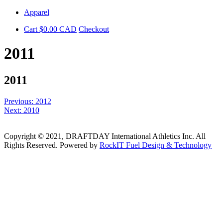
Skip
Apparel
to
Cart
$
0.00
CAD
Checkout
content
2011
2011
Post
Previous:
2012
Next:
2010
navigation
Copyright © 2021, DRAFTDAY International Athletics Inc. All
Rights Reserved. Powered by
RockIT Fuel Design & Technology