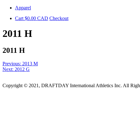
Skip
Apparel
to
Cart
$
0.00
CAD
Checkout
content
2011 H
2011 H
Post
Previous:
2013 M
Next:
2012 G
navigation
Copyright © 2021, DRAFTDAY International Athletics Inc. All Rig