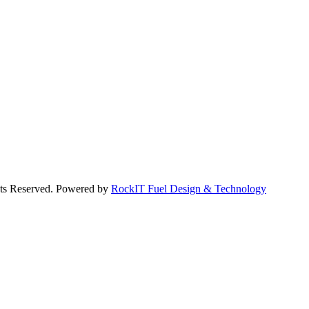
hts Reserved. Powered by
RockIT Fuel Design & Technology