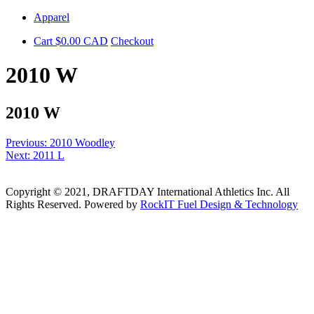
Skip
Apparel
to
Cart
$
0.00
CAD
Checkout
content
2010 W
2010 W
Post
Previous:
2010 Woodley
Next:
2011 L
navigation
Copyright © 2021, DRAFTDAY International Athletics Inc. All
Rights Reserved. Powered by
RockIT Fuel Design & Technology