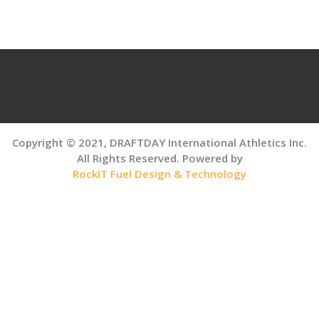
navigation
Copyright © 2021, DRAFTDAY International Athletics Inc.
All Rights Reserved. Powered by
RockIT Fuel Design & Technology